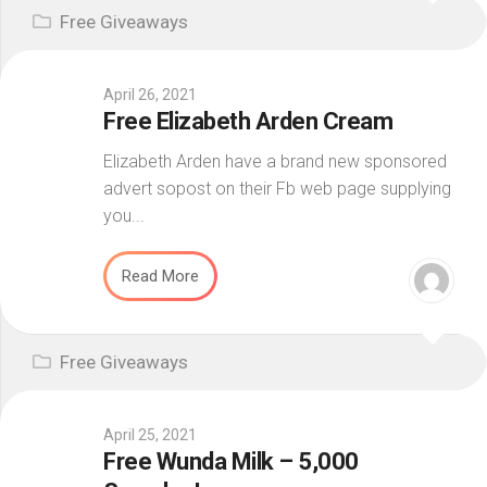
Free Giveaways
April 26, 2021
Free Elizabeth Arden Cream
Elizabeth Arden have a brand new sponsored
advert sopost on their Fb web page supplying
you...
Read More
Free Giveaways
April 25, 2021
Free Wunda Milk – 5,000