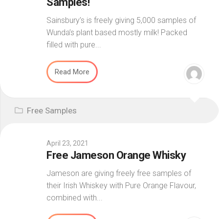
Samples!
Sainsbury’s is freely giving 5,000 samples of
Wunda’s plant based mostly milk! Packed
filled with pure...
Read More
Free Samples
April 23, 2021
Free Jameson Orange Whisky
Jameson are giving freely free samples of
their Irish Whiskey with Pure Orange Flavour,
combined with...