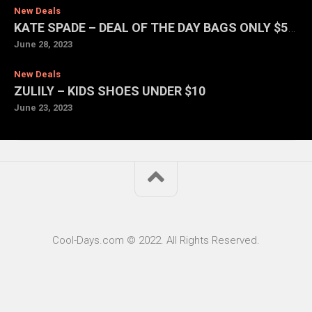
New Deals
KATE SPADE – DEAL OF THE DAY BAGS ONLY $59 EACH
June 28, 2023
New Deals
ZULILY – KIDS SHOES UNDER $10
June 23, 2023
Cool-Days.com © 2022. All Rights Reserved.