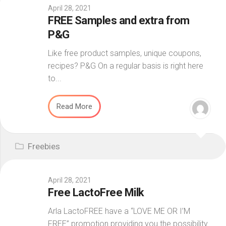
April 28, 2021
FREE Samples and extra from
P&G
Like free product samples, unique coupons,
recipes? P&G On a regular basis is right here
to...
Read More
Freebies
April 28, 2021
Free LactoFree Milk
Arla LactoFREE have a “LOVE ME OR I’M
FREE” promotion providing you the possibility