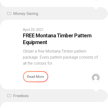
Money Saving
April 29, 2021
FREE Montana Timber Pattern
Equipment
Obtain a free Montana Timber pattern
package. Every pattern package consists of
all the colours for...
Read More
Freebies