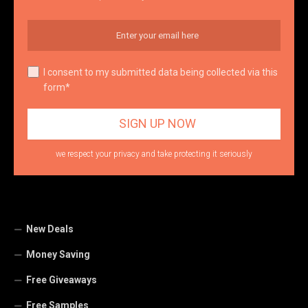
I consent to my submitted data being collected via this
form*
we respect your privacy and take protecting it seriously
New Deals
Money Saving
Free Giveaways
Free Samples