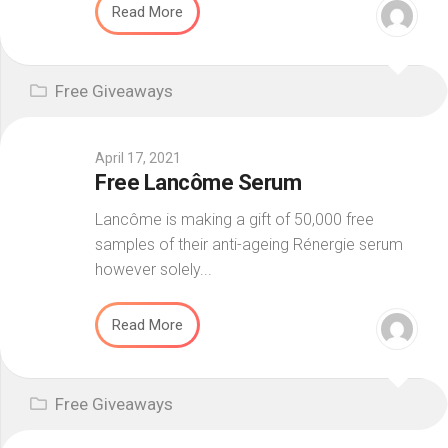
Read More
Free Giveaways
April 17, 2021
Free Lancôme Serum
Lancôme is making a gift of 50,000 free
samples of their anti-ageing Rénergie serum
however solely...
Read More
Free Giveaways