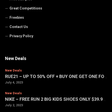
Great Competitions
Freebies
Contact Us
Privacy Policy
New Deals
New Deals
RUE21 – UP TO 50% OFF + BUY ONE GET ONE FOR $1 SALE
July 4, 2023
New Deals
NIKE – FREE RUN 2 BIG KIDS SHOES ONLY $39.97 (REG. $75)
July 2, 2023