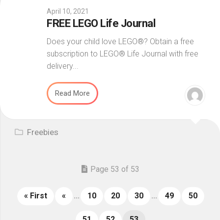
April 10, 2021
FREE LEGO Life Journal
Does your child love LEGO®? Obtain a free
subscription to LEGO® Life Journal with free
delivery...
Read More
Freebies
Page 53 of 53
« First
«
...
10
20
30
...
49
50
51
52
53