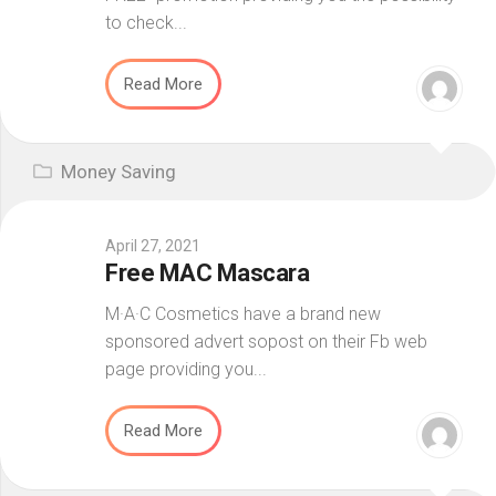
to check...
Read More
Money Saving
April 27, 2021
Free MAC Mascara
M·A·C Cosmetics have a brand new
sponsored advert sopost on their Fb web
page providing you...
Read More