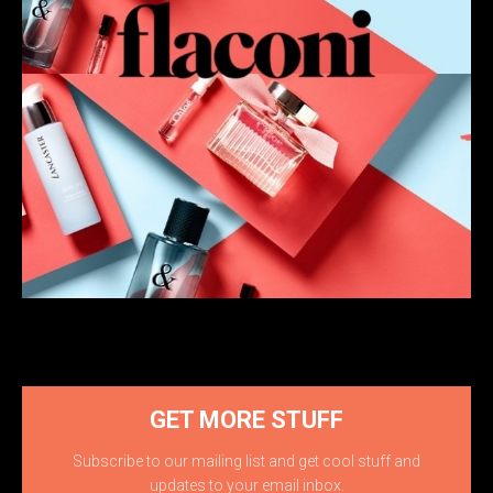
GET MORE STUFF
Subscribe to our mailing list and get cool stuff and
updates to your email inbox.