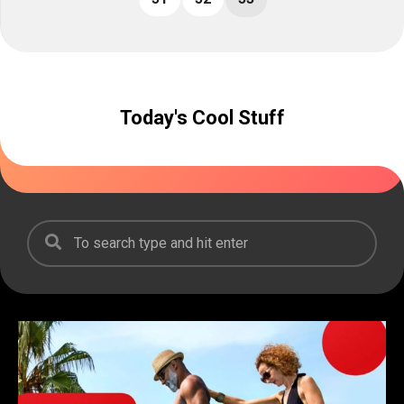
Today's Cool Stuff