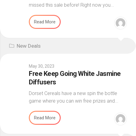
missed this sale before! Right now you...
Read More
New Deals
May 30, 2023
Free Keep Going White Jasmine
Diffusers
Dorset Cereals have a new spin the bottle
game where you can win free prizes and...
Read More