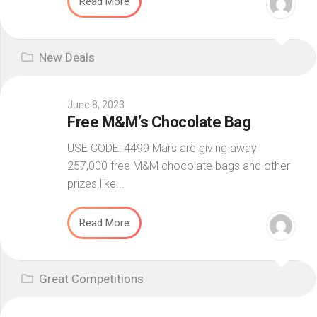
Read More
New Deals
June 8, 2023
Free M&M’s Chocolate Bag
USE CODE: 4499 Mars are giving away
257,000 free M&M chocolate bags and other
prizes like...
Read More
Great Competitions