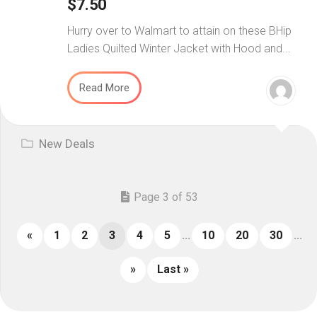
$7.50
Hurry over to Walmart to attain on these BHip
Ladies Quilted Winter Jacket with Hood and...
Read More
New Deals
Page 3 of 53
«
1
2
3
4
5
...
10
20
30
...
»
Last »