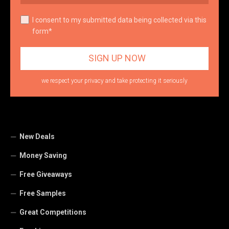
I consent to my submitted data being collected via this
form*
we respect your privacy and take protecting it seriously
New Deals
Money Saving
Free Giveaways
Free Samples
Great Competitions