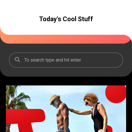
Today's Cool Stuff