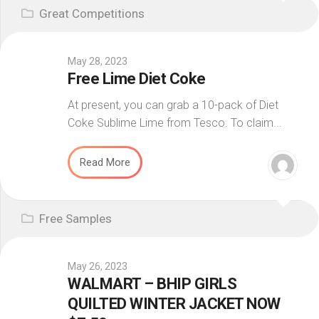
Great Competitions
May 28, 2023
Free Lime Diet Coke
At present, you can grab a 10-pack of Diet
Coke Sublime Lime from Tesco. To claim...
Read More
Free Samples
May 26, 2023
WALMART – BHIP GIRLS
QUILTED WINTER JACKET NOW