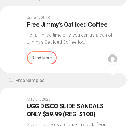
June 1, 2023
Free Jimmy’s Oat Iced Coffee
For a limited time only, you can try a can of
Jimmy’s Oat Iced Coffee for...
Read More
Free Samples
May 31, 2023
UGG DISCO SLIDE SANDALS
ONLY $59.99 (REG. $100)
Sizes and styles are back in stock if you