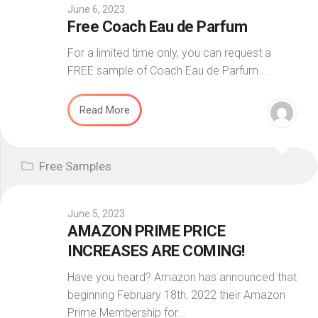
June 6, 2023
Free Coach Eau de Parfum
For a limited time only, you can request a
FREE sample of Coach Eau de Parfum....
Read More
Free Samples
June 5, 2023
AMAZON PRIME PRICE
INCREASES ARE COMING!
Have you heard? Amazon has announced that
beginning February 18th, 2022 their Amazon
Prime Membership for...