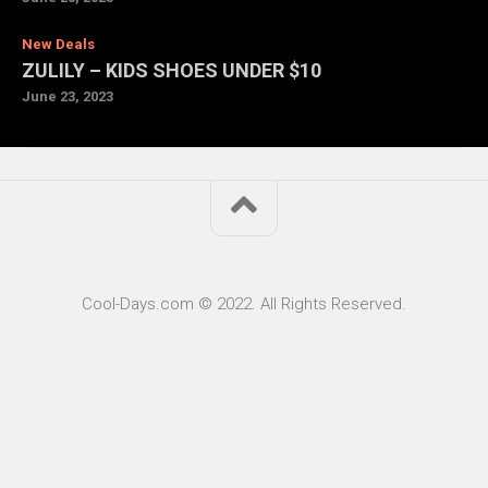
New Deals
ZULILY – KIDS SHOES UNDER $10
June 23, 2023
Cool-Days.com © 2022. All Rights Reserved.