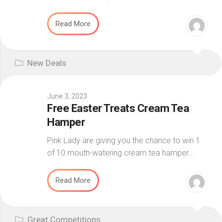
Read More
New Deals
June 3, 2023
Free Easter Treats Cream Tea
Hamper
Pink Lady are giving you the chance to win 1
of 10 mouth-watering cream tea hamper...
Read More
Great Competitions