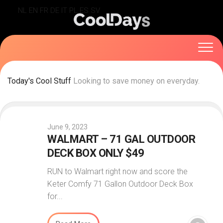
Skip
NL
EN
FR
DE
IT
PL
ES
SV
to
content
Today's Cool Stuff
Looking to save money on everyday.
June 9, 2023
WALMART – 71 GAL OUTDOOR
DECK BOX ONLY $49
RUN to Walmart right now and score the
Keter Comfy 71 Gallon Outdoor Deck Box
for...