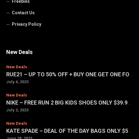
Freebies
Contact Us
Privacy Policy
New Deals
New Deals
RUE21 – UP TO 50% OFF + BUY ONE GET ONE FOR $1 SALE
July 4, 2023
New Deals
NIKE – FREE RUN 2 BIG KIDS SHOES ONLY $39.97 (REG. $75)
July 2, 2023
New Deals
KATE SPADE – DEAL OF THE DAY BAGS ONLY $59 EACH
June 28, 2023