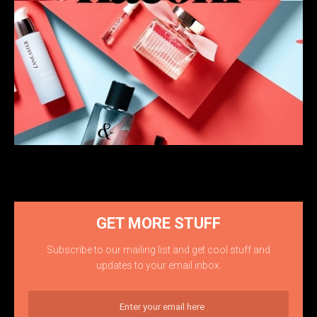
GET MORE STUFF
Subscribe to our mailing list and get cool stuff and
updates to your email inbox.