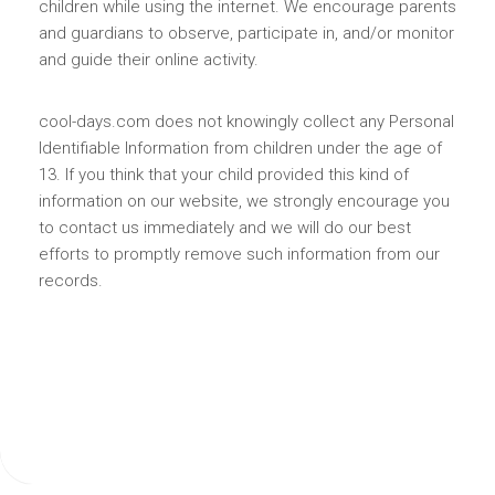
children while using the internet. We encourage parents
and guardians to observe, participate in, and/or monitor
and guide their online activity.
cool-days.com does not knowingly collect any Personal
Identifiable Information from children under the age of
13. If you think that your child provided this kind of
information on our website, we strongly encourage you
to contact us immediately and we will do our best
efforts to promptly remove such information from our
records.