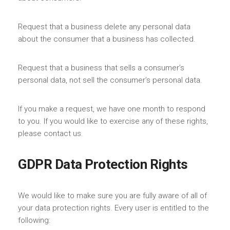
Request that a business delete any personal data
about the consumer that a business has collected.
Request that a business that sells a consumer’s
personal data, not sell the consumer’s personal data.
If you make a request, we have one month to respond
to you. If you would like to exercise any of these rights,
please contact us.
GDPR Data Protection Rights
We would like to make sure you are fully aware of all of
your data protection rights. Every user is entitled to the
following: