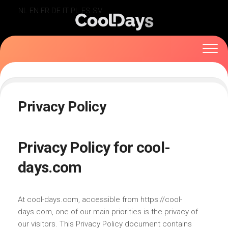
Skip
NL
EN
FR
DE
IT
PL
ES
SV
to
content
Privacy Policy
Privacy Policy for cool-
days.com
At cool-days.com, accessible from https://cool-
days.com, one of our main priorities is the privacy of
our visitors. This Privacy Policy document contains