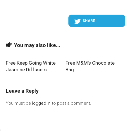
SHARE
You may also like...
Free Keep Going White
Free M&M’s Chocolate
Jasmine Diffusers
Bag
Leave a Reply
You must be
logged in
to post a comment.