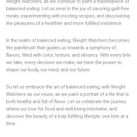
Weight Watchers, as we continue to paint a masterpiece of‌
balanced‌ eating. Let us revel in the joy of savoring ⁤guilt-free⁣
meals, experimenting with exciting ⁣recipes,‍ and discovering⁣
the pleasures of a​ healthier and more fulfilled existence.
In​ the realm⁤ of balanced​ eating, ‌Weight Watchers becomes
the paintbrush that guides us towards a ⁣symphony of​
flavors, filled with⁢ color, texture, and vibrancy. With every bite⁣
we take, every decision we make, we have the⁢ power to
⁣shape our body, our mind, and our future.
So let us embrace the art of​ balanced⁤ eating, with Weight
Watchers as our​ muse, as‍ we paint a portrait⁢ of a life that is⁣
both healthy and full ‌of flavor. Let us celebrate the journey
where our love‌ for‍ food and well-being intertwine, and
discover the beauty of a ‌truly fulfilling lifestyle, one bite at a
time.