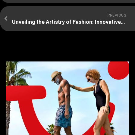
PREVIOUS
Unveiling the Artistry of Fashion: Innovative Trailblazers Redefining Style