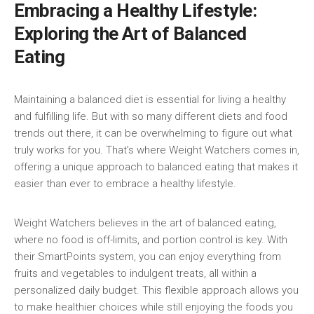
Embracing a Healthy Lifestyle:
Exploring the Art of Balanced
Eating
Maintaining ‌a balanced diet is essential for ⁢living a healthy⁣
and fulfilling life. But⁤ with so⁢ many different diets‍ and‍ food
trends⁤ out there, it can be overwhelming⁢ to ⁤figure out what
truly works for you. ⁢That’s where Weight Watchers comes in,
offering a unique approach to balanced ⁢eating that makes it
easier than ever to ‍embrace a healthy lifestyle.
Weight Watchers believes⁣ in the art of‍ balanced eating,
where no food is off-limits, and portion control is key. With
their SmartPoints⁢ system, you ⁢can enjoy everything ⁢from
fruits and⁣ vegetables to indulgent treats, all within a
⁣personalized daily budget.​ This flexible approach allows ⁢you
to make healthier choices while still ​enjoying the foods you