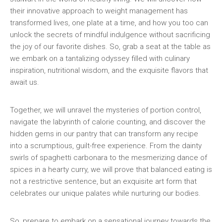
their innovative‌ approach to weight management has
transformed lives, one plate at a time, and⁣ how you⁤ too can
unlock the⁢ secrets of mindful indulgence⁤ without sacrificing
the ‍joy of ‌our favorite dishes. ⁢So,‍ grab a seat at⁤ the table ⁣as
⁤we embark on a tantalizing odyssey filled with culinary
inspiration, nutritional wisdom, ⁢and ‌the‌ exquisite flavors that
await us.
Together, ‌we will⁤ unravel⁢ the⁣ mysteries of⁣ portion control,
navigate the labyrinth of calorie‍ counting,​ and discover the
‍hidden​ gems ⁣in our pantry that can transform any recipe
⁢into a ‌scrumptious, guilt-free ‍experience. From the dainty
swirls of spaghetti carbonara ​to the mesmerizing dance of
spices in a hearty curry, we ⁤will prove that ⁣balanced eating is
not a restrictive sentence, but an exquisite art‍ form that
⁣celebrates ⁣our unique palates while ⁣nurturing our bodies.
So, prepare to embark⁢ on a sensational journey towards the