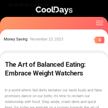
Skip
NL
EN
FR
DE
IT
PL
ES
SV
to
content
Money Saving
· November 23, 2023
0
The Art of Balanced Eating:
Embrace Weight Watchers
In a world where fad ⁣diets tantalize our taste buds and‍ false
promises dance on our⁣ belts,⁤ it’s‌ time to reclaim our⁤
relationship with food.⁣ Step aside, ⁢crash diets and quick
fixes,⁤ for today⁣ we embark⁢ on a journey towards the ​art of