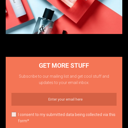
GET MORE STUFF
Subscribe to our mailing list and get cool stuff and
updates to your email inbox.
I consent to my submitted data being collected via this
form*