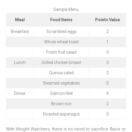
Sample​ Menu
Meal
Food Items
Points Value
Breakfast
Scrambled eggs
2
Whole wheat toast
1
Fresh fruit ‍salad
0
Lunch
Grilled ‌chicken​ breast
3
Quinoa salad
2
Steamed vegetables
0
Dinner
Salmon ‍fillet
4
Brown rice
2
Roasted⁣ asparagus
0
With Weight‍ Watchers, there is no need to sacrifice flavor⁤ or