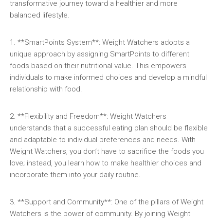
transformative journey toward a healthier and‍ more‌
balanced ⁤lifestyle.
1. **SmartPoints System**: Weight Watchers adopts a
unique approach by assigning ⁢SmartPoints to different
foods based on their ‌nutritional value. This empowers
individuals ⁣to make informed​ choices and develop a mindful
relationship with food.
2. **Flexibility⁣ and Freedom**: Weight Watchers
understands that a successful eating plan should be flexible
and⁣ adaptable to individual preferences and needs. ‍With ​
Weight Watchers, you ⁤don’t have ⁣to sacrifice the foods you
love; instead, you⁣ learn ​how ⁤to ‌make healthier choices and
incorporate them into your⁤ daily‌ routine.
3. **Support and Community**: One of the pillars of ​Weight
⁢Watchers is the power of community. By joining ​Weight