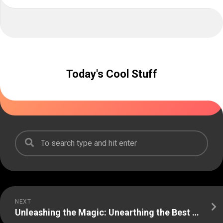
Today's Cool Stuff
NEXT
Unleashing the Magic: Unearthing the Best Freebies!