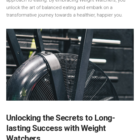
approach to eating. By embracing Weight‍ Watchers, you
unlock ⁤the art of balanced eating‌ and embark⁢ on a
transformative journey towards a healthier, happier ⁣you.
Unlocking the Secrets to Long-
lasting Success with Weight ​
Watchers