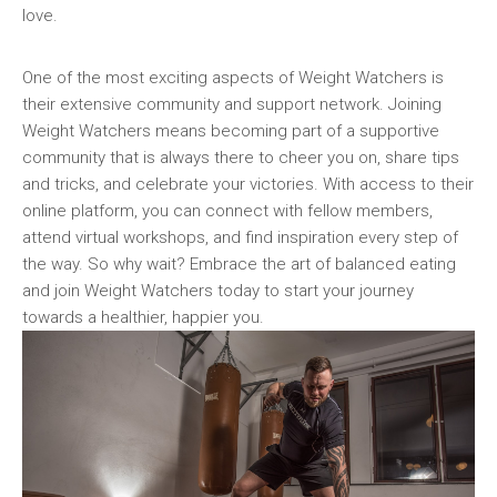
love.
One ‍of the most‌ exciting aspects of Weight⁤ Watchers is
their ‍extensive community and ‌support ‌network. Joining
Weight Watchers means becoming part of a supportive
community that is always there to cheer you ⁢on, share tips
and tricks, and celebrate your victories. With access‌ to their
online⁤ platform, you can connect with fellow members,
attend virtual workshops, ⁤and find inspiration every step of
the way.​ So why wait? Embrace ‍the art of balanced eating
⁢and join Weight ‍Watchers today⁣ to start your ‍journey
towards a healthier, happier you.