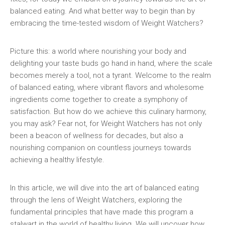
balanced eating. And what better way to begin than by
embracing the time-tested wisdom of Weight​ Watchers?
Picture this: a world where nourishing your body and
delighting your taste buds go hand in hand,‍ where the scale
becomes merely a tool, not a tyrant.‍ Welcome​ to the⁤ realm
of balanced eating, where vibrant‌ flavors and ⁤wholesome
ingredients come together to⁢ create a ​symphony ​of
satisfaction. But how do we achieve ⁣this ⁣culinary harmony,
you may ask? Fear not, for Weight Watchers ⁣has not only
been a beacon of wellness for decades,​ but ⁢also a
⁢nourishing companion on countless journeys ⁣towards
achieving ⁣a healthy ‌lifestyle.
In this article, we will dive into the​ art ⁣of⁢ balanced eating
through⁤ the lens of Weight Watchers, exploring the
fundamental principles that have​ made this program⁤ a
⁢stalwart in the world of healthy⁢ living. We ​will‌ uncover how