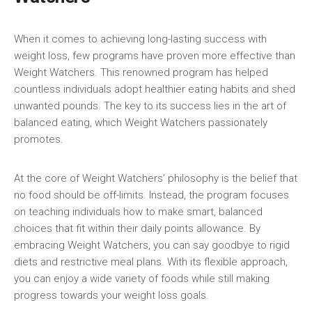
When ⁢it comes to achieving long-lasting⁣ success with
‌weight loss, few programs have proven more effective than
Weight Watchers. This renowned program has‌ helped
countless individuals adopt healthier ‌eating habits‍ and shed
unwanted pounds. The key ⁤to its ⁤success⁣ lies in the art of
balanced eating, which Weight Watchers passionately
promotes.
At the ⁣core of Weight Watchers’ philosophy is the belief that
no food should be off-limits. Instead,⁣ the ‌program focuses⁣
on teaching ⁣individuals how to make smart, balanced
choices that fit within their daily points allowance. By
embracing Weight Watchers, you can say goodbye to rigid
diets and restrictive meal plans. With its flexible approach, ​
you ⁢can enjoy a wide⁤ variety of foods‍ while still making
progress towards your weight ​loss goals.