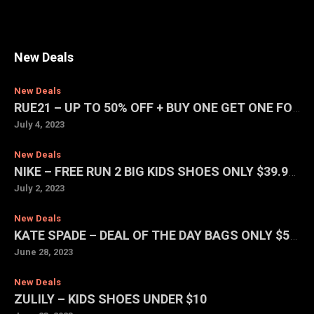
New Deals
New Deals
RUE21 – UP TO 50% OFF + BUY ONE GET ONE FOR $1 SALE
July 4, 2023
New Deals
NIKE – FREE RUN 2 BIG KIDS SHOES ONLY $39.97 (REG. $75)
July 2, 2023
New Deals
KATE SPADE – DEAL OF THE DAY BAGS ONLY $59 EACH
June 28, 2023
New Deals
ZULILY – KIDS SHOES UNDER $10