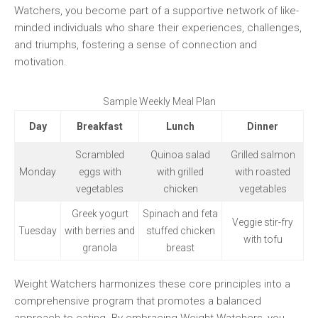
Watchers, you become ⁤part of a supportive network of like-
minded individuals who⁣ share their experiences, challenges,
and triumphs, fostering a sense of connection and
motivation.
Sample Weekly‍ Meal Plan
Day
Breakfast
Lunch
Dinner
Scrambled
Quinoa salad
Grilled salmon⁢
Monday
eggs with
with grilled
with roasted
vegetables
chicken
vegetables
Greek yogurt
Spinach and feta
Veggie stir-fry
Tuesday
with berries ⁢and
stuffed‌ chicken
with tofu
granola
breast
Weight Watchers harmonizes ‌these core principles into a ​
comprehensive⁤ program ⁢that promotes a balanced