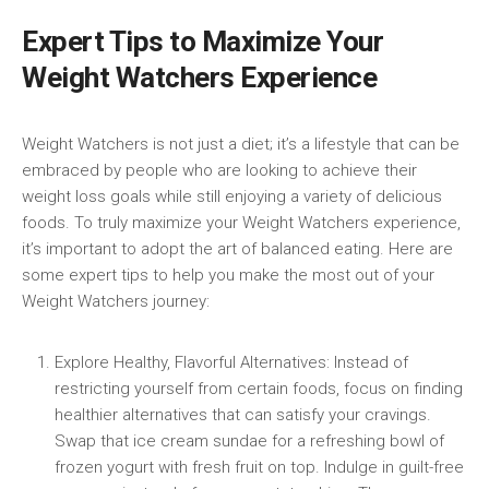
Expert Tips to Maximize Your
Weight Watchers Experience
Weight Watchers ‍is not just a⁢ diet; it’s a lifestyle that‍ can be
embraced by‌ people who ⁤are looking to achieve ⁤their
weight loss‍ goals while ⁢still enjoying a variety of⁤ delicious
foods. To truly maximize your Weight Watchers experience,
it’s important to adopt the art of balanced ⁢eating. Here are
some expert tips to help⁢ you ⁣make the most out of your
Weight Watchers journey:
Explore​ Healthy, Flavorful Alternatives: Instead⁤ of
restricting yourself from ⁣certain foods, focus on finding
healthier alternatives that can satisfy ⁣your cravings.
Swap that ice cream sundae for a refreshing bowl of
frozen yogurt with fresh ‍fruit on top. Indulge in guilt-free