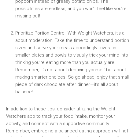
popcorn instead of greasy potato chips. The
possibilities are endless,​ and you‍ won’t feel like you’re
missing out!
Prioritize Portion Control: With Weight Watchers, ‍it’s all
about moderation. Take the time to understand portion‌
sizes and serve your meals accordingly. Invest in
smaller plates‌ and⁤ bowls to visually trick your mind into ​
thinking you’re eating more than you actually are.
Remember, it’s not about depriving yourself but about
making ​smarter choices. So go ahead, enjoy that small
piece of ⁤dark⁢ chocolate after‍ dinner—it’s all‍ about
balance!
In ⁣addition to these tips, consider utilizing ‌the Weight
Watchers app to track your food intake, monitor your
activity, and connect with a supportive community.
Remember, ⁣embracing a balanced eating approach will‍ not