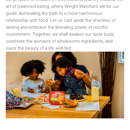
art ⁤of⁣ balanced eating, where Weight ⁣Watchers will be our
guide, illuminating⁤ the path to​ a more harmonious‍
relationship⁣ with food. Let us cast aside ‌the‍ shackles of
dieting ⁣and embrace the liberating power of mindful
nourishment. Together, we shall awaken our taste buds,
celebrate the wonders of wholesome ingredients, and
savor the beauty⁤ of a life well-fed.