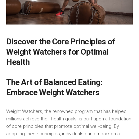
Discover the Core Principles of
Weight‍ Watchers​ for Optimal
Health
The Art of Balanced Eating:
Embrace Weight Watchers
Weight Watchers, ⁢the ⁤renowned program that⁢ has ⁤helped
millions achieve their health goals, is built upon a foundation
of core principles that promote optimal well-being. By
adopting these principles, individuals can embark on a