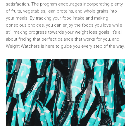
⁢satisfaction. ‌The program encourages incorporating plenty
of fruits, vegetables, lean proteins, and whole grains into
your meals. By tracking your food intake and making
conscious⁤ choices, ​you ⁣can enjoy the foods ​you love while
still ​making progress⁤ towards your weight ⁣loss ​goals. It’s all
about finding that perfect balance that works for you, and
Weight Watchers is here to guide you every step of the ⁢way.