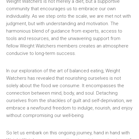
Weight⁤ Watchers is not merely⁤ a diet, ‍but a ‍supportive
community ‍that encourages us to embrace our own
⁢individuality. As we step onto the⁣ scale, we are ​met not with‍
judgment,⁣ but with understanding and motivation. The
harmonious blend of guidance from experts, access to
‌tools⁣ and resources, and the unwavering support⁤ from‍
fellow Weight ​Watchers members creates an atmosphere
conducive⁣ to long-term⁣ success.
In our exploration of the art of⁤ balanced eating, Weight‌
Watchers has revealed ⁤that nourishing ourselves is not
solely about the food we consume. It encompasses‌ the
connection between mind, body, and soul. ⁤Detaching
ourselves from ⁣the shackles of guilt and self-deprivation, we
embrace a newfound freedom to indulge, nourish, and enjoy
without compromising our well-being.
So let us ‍embark on this ongoing journey, hand⁤ in hand ⁤with