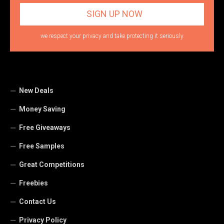
we respect your privacy and take protecting it seriously
New Deals
Money Saving
Free Giveaways
Free Samples
Great Competitions
Freebies
Contact Us
Privacy Policy