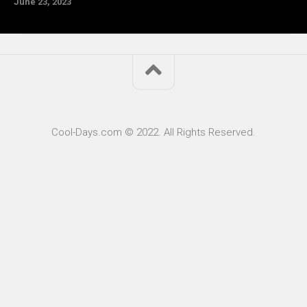
June 23, 2023
Cool-Days.com © 2022. All Rights Reserved.