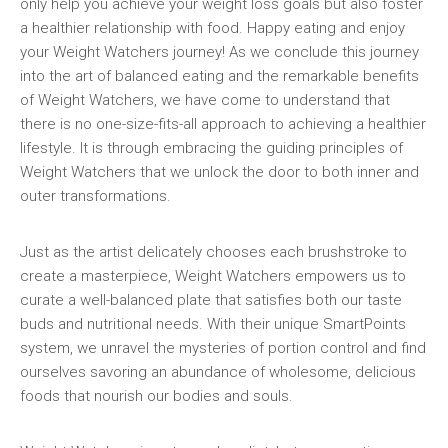
only help you achieve your⁤ weight loss goals but also foster⁢
a healthier relationship with food. Happy eating and enjoy
your Weight Watchers journey! As we conclude this‍ journey
⁢into the art of balanced eating and‌ the ⁢remarkable benefits
of Weight Watchers, we have‌ come to understand that
there is no one-size-fits-all approach to achieving a healthier
​lifestyle. It is through embracing the guiding principles of
Weight ⁤Watchers ⁤that we unlock​ the ‍door to both inner ‌and
outer transformations.
Just as the artist delicately chooses each brushstroke⁤ to
‌create a ​masterpiece, Weight Watchers empowers⁢ us to
⁤curate a‍ well-balanced ​plate that satisfies both our taste
buds and ⁢nutritional needs. With their unique SmartPoints
system,‌ we unravel the mysteries of portion control and find
ourselves savoring an abundance of wholesome, delicious
foods that nourish our bodies and souls.