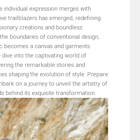
re individual expression merges with⁢
ative trailblazers has emerged, redefining
 visionary creations and boundless
the⁢ boundaries of conventional design,
ric becomes⁣ a canvas ⁤and garments
 dive into the ‍captivating world of
vering ‌the remarkable stories and
ces shaping the‌ evolution of‍ style. Prepare⁤
ark on a ‍journey​ to unveil the ⁢artistry ‍of
s behind‍ its exquisite transformation.