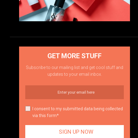
GET MORE STUFF
Subscribe to our mailing list and get cool stuff and
updates to your email inbox.
I consent to my submitted data being collected
via this form*