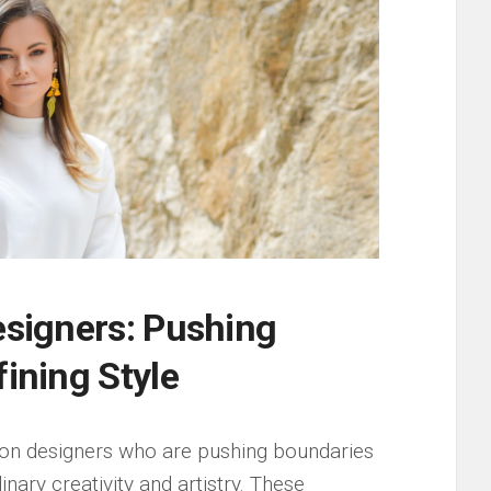
Designers: Pushing
fining Style
hion designers ‌who are ‍pushing boundaries
inary creativity ⁤and artistry. ​These