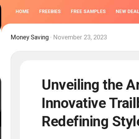
HOME
FREEBIES
FREE SAMPLES
NEW DEA
COMPETIT
Money Saving
· November 23, 2023
Unveiling the Ar
Innovative Trai
Redefining Styl