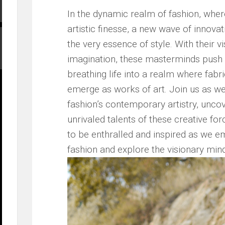
In the dynamic‌ realm of fashion, ⁤whe
artistic ‌finesse, a new ⁢wave of innov
the very essence of ‌style. ‌With their
imagination, these⁣ masterminds push 
breathing life into a ⁢realm where fab
emerge ‍as works of art. Join us​ as we
fashion’s contemporary​ artistry,​ unco
unrivaled talents of these creative ⁤for
to be ‍enthralled ‌and inspired as we⁣ emb
fashion⁣ and explore the visionary mind