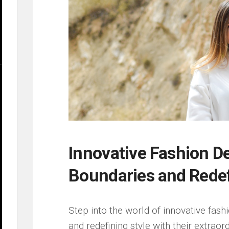
Innovative ⁣Fashion​ 
Boundaries ⁤and ⁣Rede
Step into the world ⁣of innovative fas
and redefining style with their ⁣extraord