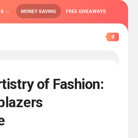
LS
MONEY SAVING
FREE GIVEAWAYS
IONS
0
tistry of Fashion:
lblazers
e