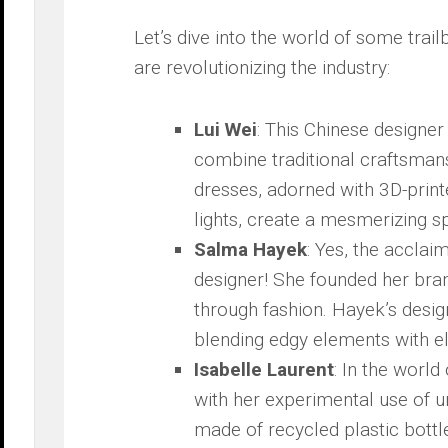
Let’s dive into‌ the world ‌of some ⁢trai
are revolutionizing the ⁣industry:
Lui Wei
: This Chinese designer 
combine traditional craftsmans
dresses, adorned with 3D-print
lights, create a mesmerizing s
Salma Hayek
: Yes,⁢ the acclai
designer! ⁤She ‌founded her br
through​ fashion. Hayek’s desig
blending edgy ‍elements⁤ with e
Isabelle Laurent
: In the ⁢worl
with her experimental use⁤ of 
made ⁢of​ recycled plastic bott