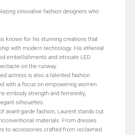
lblazing innovative ‌fashion​ designers who
is‌ known for his stunning creations that
hip‌ with modern ‍technology. His ethereal
ed embellishments and intricate‍ LED
pectacle on ‌the runway.
med actress is also a talented ‍fashion​
and with ​a focus on ⁢empowering ⁣women
ns embody strength ‍and femininity, ​
legant silhouettes.
d⁢ of⁤ avant-garde fashion, Laurent stands out
unconventional materials. From dresses
les to accessories crafted from ⁤reclaimed⁢