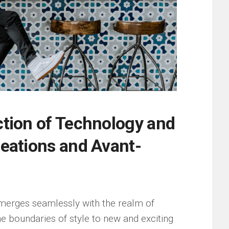
ction of Technology ​and
reations ‍and​ Avant-
 merges seamlessly with⁢ the realm of⁤
he boundaries ‌of style to new⁢ and exciting⁢