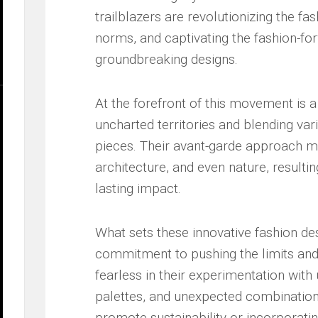
trailblazers are revolutionizing the fa
norms, and captivating the fashion-for
groundbreaking ‍designs.
At the forefront of this movement is a‍
uncharted⁤ territories and blending​ var
pieces. Their avant-garde approach me
architecture, and ⁢even ⁣nature, resultin
lasting impact.
What sets​ these innovative fashion des
commitment ‌to pushing the limits and e
fearless ‌in‌ their experimentation wit
palettes, and​ unexpected combinations.
promote sustainability or incorporatin