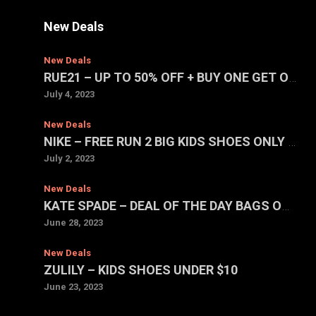
New Deals
New Deals
RUE21 – UP TO 50% OFF + BUY ONE GET ONE FOR $1 SALE
July 4, 2023
New Deals
NIKE – FREE RUN 2 BIG KIDS SHOES ONLY $39.97 (REG. $75)
July 2, 2023
New Deals
KATE SPADE – DEAL OF THE DAY BAGS ONLY $59 EACH
June 28, 2023
New Deals
ZULILY – KIDS SHOES UNDER $10
June 23, 2023