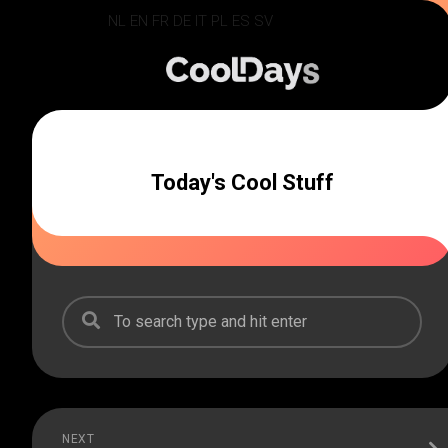
Skip
NL
EN
FR
DE
IT
PL
ES
SV
to
content
Today's Cool Stuff
NEXT