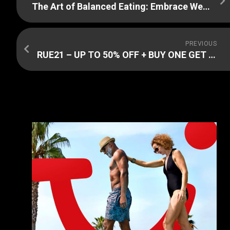
The Art of Balanced Eating: Embrace Weight Watchers
PREVIOUS
RUE21 – UP TO 50% OFF + BUY ONE GET ONE FOR $1 SALE