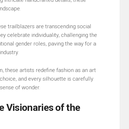
landscape.
hese trailblazers are transcending social
ey celebrate individuality,‍ challenging⁢ the
tional gender roles,⁣ paving⁣ the way for a​
industry.
 these artists⁢ redefine fashion ‌as an‍ art ​
choice,⁣ and every ​silhouette is carefully
a sense of wonder.
e Visionaries of the⁢