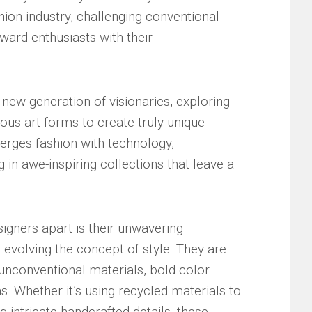
shion industry, challenging⁤ conventional
ward⁢ enthusiasts with their
 new generation of visionaries, exploring‍
ious art forms ⁣to create ⁢truly unique
rges fashion​ with technology,
g​ in awe-inspiring collections that leave ‌a
igners apart is their‍ unwavering⁤
volving the ⁣concept ⁤of style. They ‌are
h unconventional materials, bold color
 Whether it’s ​using recycled⁢ materials to
g intricate handcrafted details, these