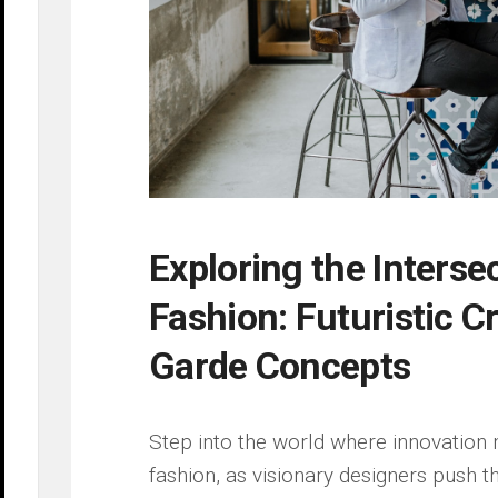
Exploring the Interse
Fashion: Futuristic ‌C
Garde Concepts
Step into the‌ world ‌where innovation
fashion, ⁤as ⁣visionary designers push t