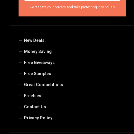
we respect your privacy and take protecting it seriously
New Deals
Money Saving
Free Giveaways
Free Samples
Great Competitions
Freebies
Contact Us
Privacy Policy