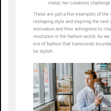
metal, her creations challenge t
These are ⁣just a ⁢few examples of the
reshaping style and⁣ inspiring the next 
innovation and their‌ willingness to ‍cha
revolution in the⁤ fashion‌ world. As w
era of fashion that transcends⁤ boundari
be stylish.