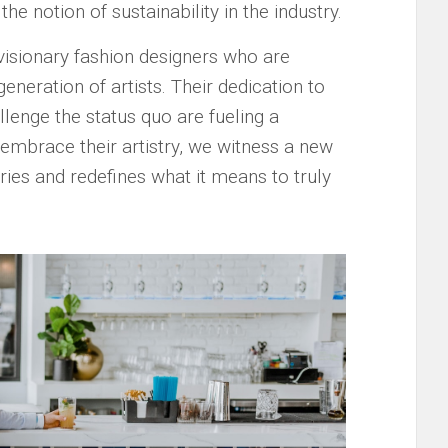
he notion of sustainability ⁤in the industry.
 visionary fashion designers who are
generation‌ of artists. Their dedication to
llenge the⁤ status⁢ quo are ​fueling a
e embrace their artistry, we witness a ​new
es‍ and redefines what it means​ to truly ​