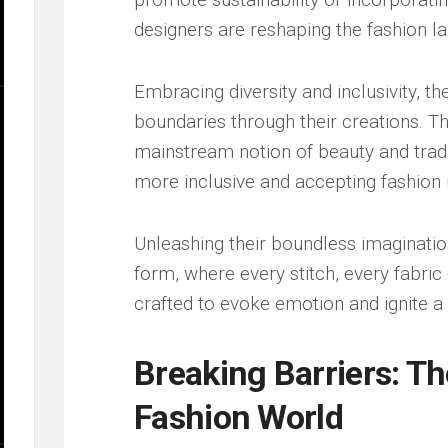
designers ‌are reshaping‌ the fashion 
Embracing diversity⁣ and inclusivity, t
‍boundaries through their ⁢creations. Th
mainstream notion ‍of ​beauty​ and tradi
more inclusive and⁢ accepting fashion⁣ 
Unleashing their boundless ​imagination,‌
form, where⁣ every stitch, every fabric 
crafted‌ to​ evoke emotion and‍ ignite 
Breaking Barriers:‍ Th
Fashion World