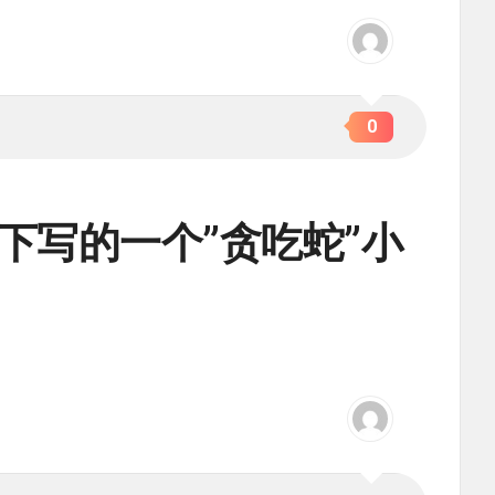
0
ot帮助下写的一个”贪吃蛇”小