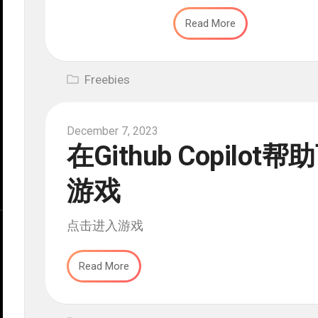
Read More
Freebies
December 7, 2023
在Github Copil
游戏
点击进入游戏
Read More