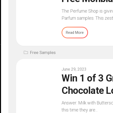
The Perfume Shop is givin
Parfum samples. This zesty
Read More
Free Samples
June 29, 2023
Win 1 of 3 G
Chocolate L
Answer: Milk with Butters
this time they are...