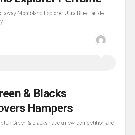
g away Montblanc Explorer Ultra Blue Eau de
...
reen & Blacks
overs Hampers
cotch Green & Blacks have a new competition and