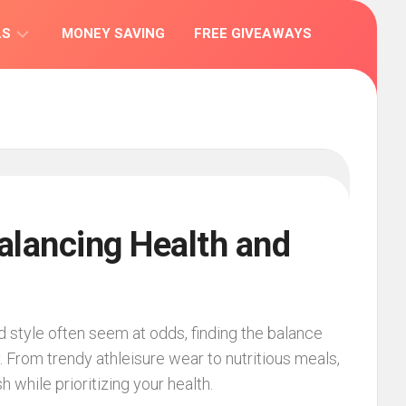
LS
MONEY SAVING
FREE GIVEAWAYS
IONS
Balancing Health and
d style often seem at odds, finding the balance
. From trendy athleisure wear to nutritious meals,
h while prioritizing your health.