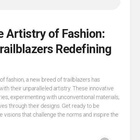
e Artistry of Fashion:
railblazers Redefining
of fashion, a new breed of trailblazers has
ith their unparalleled artistry. These innovative
ies, experimenting with unconventional materials,
ives through their designs. Get ready to be
ve visions that challenge the norms and inspire the