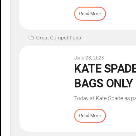
Read More
Great Competitions
June 28, 2023
KATE SPADE
BAGS ONLY
Today at Kate Spade as part
Read More