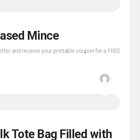
Based Mince
etter and receive your printable coupon for a FREE
lk Tote Bag Filled with