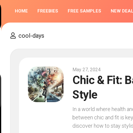
HOME
FREEBIES
FREE SAMPLES
NEW DEA
COMPETIT
cool-days
May 27, 2024
Chic & Fit: 
Style
In a world where health an
between chic and fit is key
discover how to stay stylis