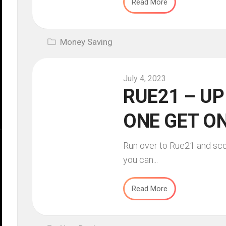
Read More
Money Saving
July 4, 2023
RUE21 – UP
ONE GET ON
Run over to Rue21 and sco
you can...
Read More