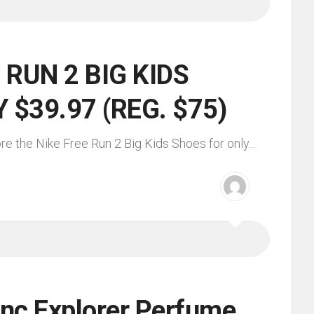
 RUN 2 BIG KIDS
 $39.97 (REG. $75)
re the Nike Free Run 2 Big Kids Shoes for only...
nc Explorer Perfume