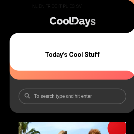
Skip
NL
EN
FR
DE
IT
PL
ES
SV
to
content
Today's Cool Stuff