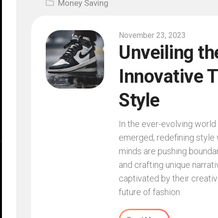
Money Saving
November 23, 2023
Unveiling th
Innovative T
Style
In the ever-evolving world 
emerged, redefining style w
minds are pushing boundar
and crafting unique narrat
captivated by their creati
future of fashion.