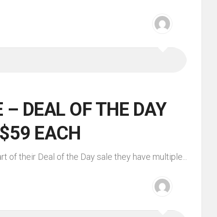
 – DEAL OF THE DAY
 $59 EACH
 of their Deal of the Day sale they have multiple...