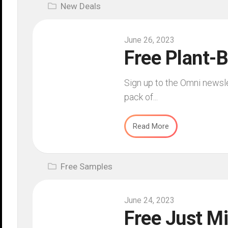
New Deals
June 26, 2023
Free Plant-
Sign up to the Omni newsl
pack of...
Read More
Free Samples
June 24, 2023
Free Just Mi