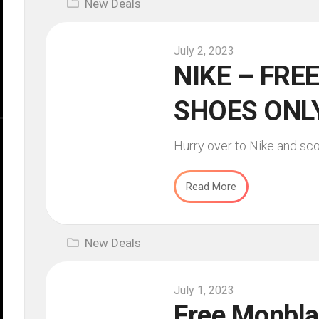
New Deals
July 2, 2023
NIKE – FREE
SHOES ONLY
Hurry over to Nike and sco
Read More
New Deals
July 1, 2023
Free Monbla