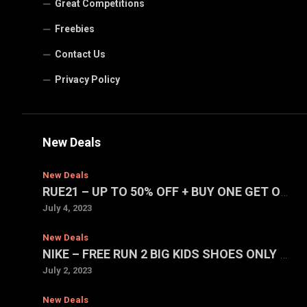
Great Competitions
Freebies
Contact Us
Privacy Policy
New Deals
New Deals
RUE21 – UP TO 50% OFF + BUY ONE GET ONE FOR $1 SALE
July 4, 2023
New Deals
NIKE – FREE RUN 2 BIG KIDS SHOES ONLY $39.97 (REG. $75)
July 2, 2023
New Deals