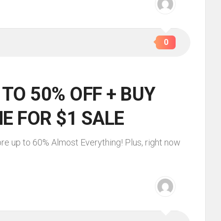
0
 TO 50% OFF + BUY
E FOR $1 SALE
re up to 60% Almost Everything! Plus, right now