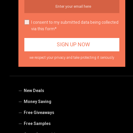
I consent to my submitted data being collected
via this form*
we respect your privacy and take protecting it seriously
New Deals
Money Saving
Free Giveaways
Free Samples