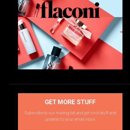
GET MORE STUFF
Subscribe to our mailing list and get cool stuff and
updates to your email inbox.