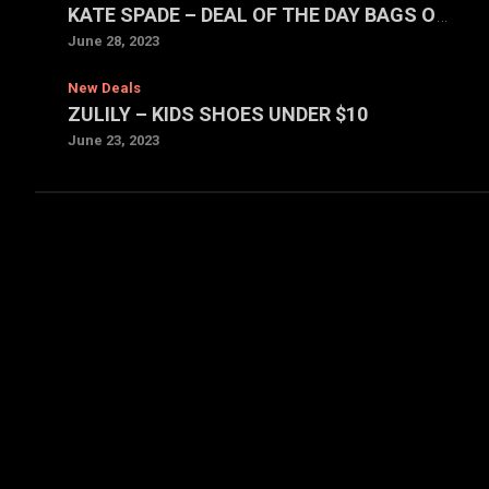
KATE SPADE – DEAL OF THE DAY BAGS ONLY $59 EACH
June 28, 2023
New Deals
ZULILY – KIDS SHOES UNDER $10
June 23, 2023